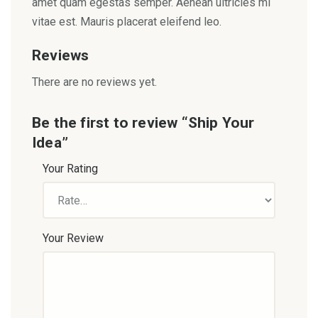
amet quam egestas semper. Aenean ultricies mi
vitae est. Mauris placerat eleifend leo.
Reviews
There are no reviews yet.
Be the first to review “Ship Your
Idea”
Your Rating
Your Review