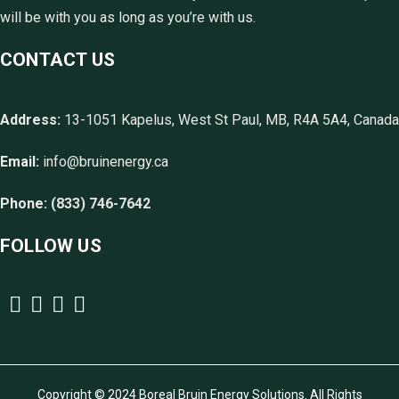
will be with you as long as you’re with us.
CONTACT US
Address:
13-1051 Kapelus, West St Paul, MB, R4A 5A4, Canada
Email:
info@bruinenergy.ca
Phone:
(833) 746-7642
FOLLOW US
Copyright © 2024 Boreal Bruin Energy Solutions. All Rights