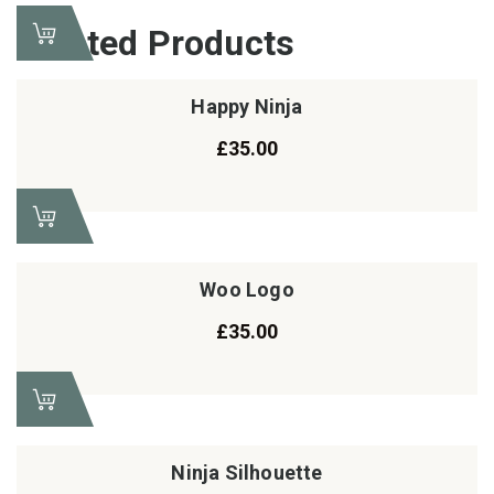
Related Products
Happy Ninja
£
35.00
Woo Logo
£
35.00
Ninja Silhouette