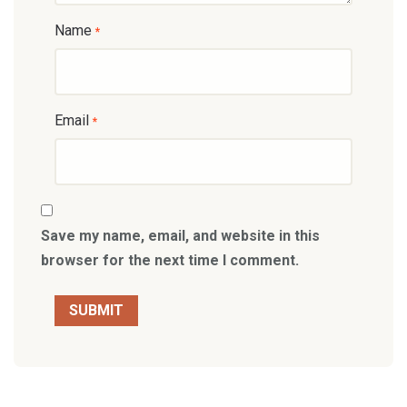
Name
*
Email
*
Save my name, email, and website in this
browser for the next time I comment.