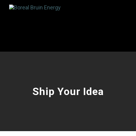
Ship Your Idea