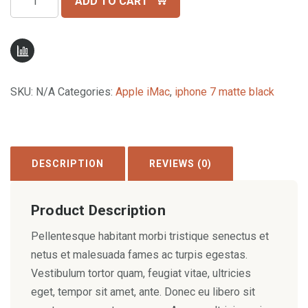
ADD TO CART
Your
Idea
quantity
SKU:
N/A
Categories:
Apple iMac
,
iphone 7 matte black
DESCRIPTION
REVIEWS (0)
Product Description
Pellentesque habitant morbi tristique senectus et
netus et malesuada fames ac turpis egestas.
Vestibulum tortor quam, feugiat vitae, ultricies
eget, tempor sit amet, ante. Donec eu libero sit