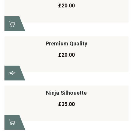
£
20.00
Premium Quality
£
20.00
Ninja Silhouette
£
35.00