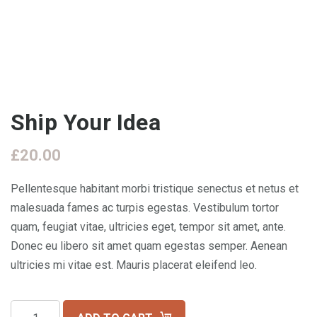
Ship Your Idea
£
20.00
Pellentesque habitant morbi tristique senectus et netus et
malesuada fames ac turpis egestas. Vestibulum tortor
quam, feugiat vitae, ultricies eget, tempor sit amet, ante.
Donec eu libero sit amet quam egestas semper. Aenean
ultricies mi vitae est. Mauris placerat eleifend leo.
Ship