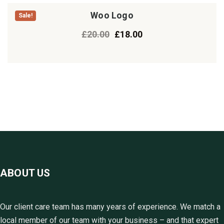
Woo Logo
Sale!
£
20.00
£
18.00
ABOUT US
Our client care team has many years of experience. We match a
local member of our team with your business – and that expert