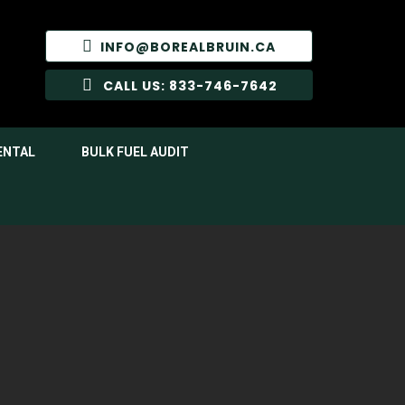
INFO@BOREALBRUIN.CA
CALL US: 833-746-7642
ENTAL
BULK FUEL AUDIT