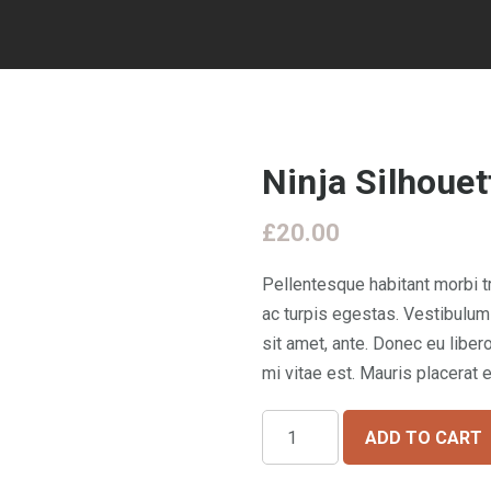
Ninja Silhouet
£
20.00
Pellentesque habitant morbi 
ac turpis egestas. Vestibulum 
sit amet, ante. Donec eu libe
mi vitae est. Mauris placerat e
Ninja
ADD TO CART
Silhouette
quantity