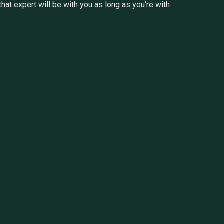
at expert will be with you as long as you’re with