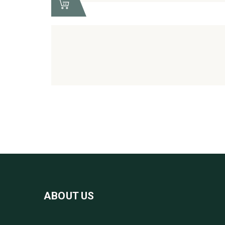
ABOUT US