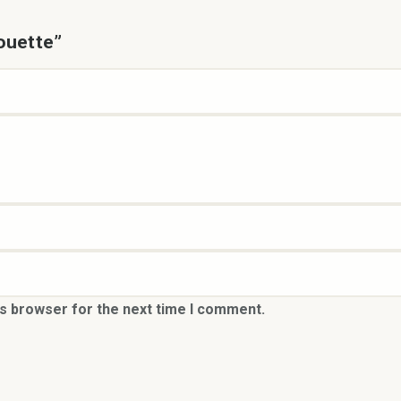
houette”
is browser for the next time I comment.