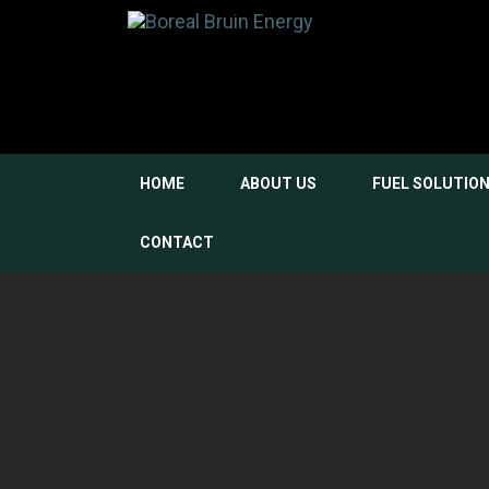
HOME
ABOUT US
FUEL SOLUTIO
CONTACT