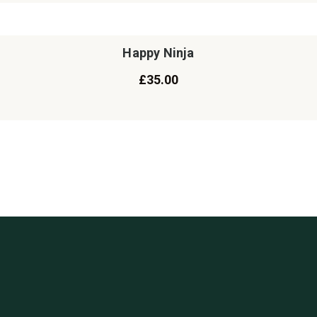
Happy Ninja
£
35.00