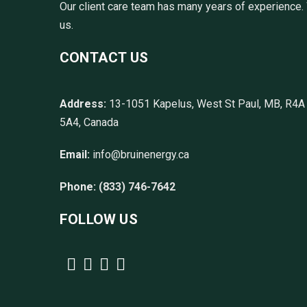
Our client care team has many years of experience. 
us.
CONTACT US
Address:
13-1051 Kapelus, West St Paul, MB, R4A
5A4, Canada
Email:
info@bruinenergy.ca
Phone:
(833) 746-7642
FOLLOW US