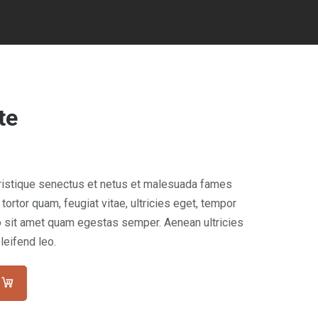
te
tristique senectus et netus et malesuada fames
tortor quam, feugiat vitae, ultricies eget, tempor
ro sit amet quam egestas semper. Aenean ultricies
leifend leo.