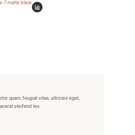
e 7 matte black
or quam, feugiat vitae, ultricies eget,
acerat eleifend leo.