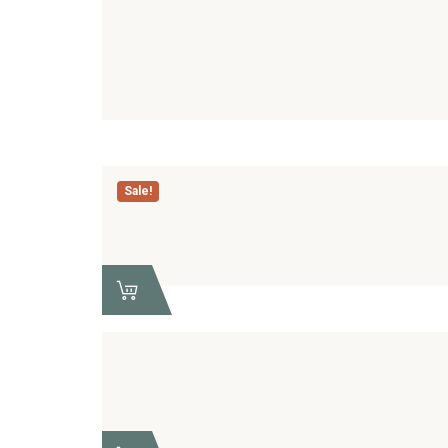
Sale!