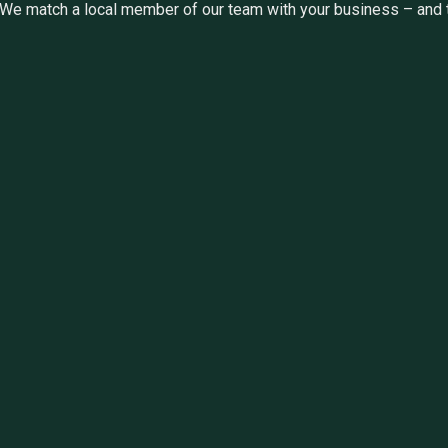
We match a local member of our team with your business – and th