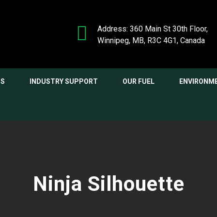
Address: 360 Main St 30th Floor,
Winnipeg, MB, R3C 4G1, Canada
NS
INDUSTRY SUPPORT
OUR FUEL
ENVIRONM
Ninja Silhouette