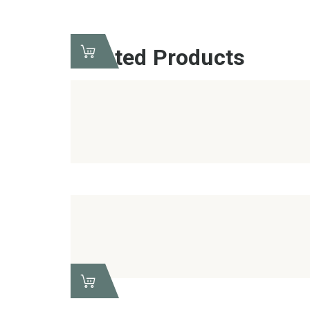
Related Products