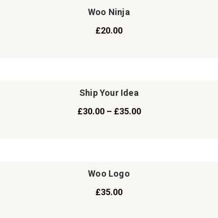
Woo Ninja
£
20.00
Ship Your Idea
£
30.00
–
£
35.00
Woo Logo
£
35.00