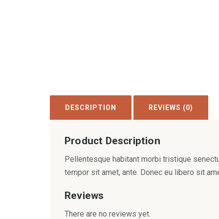
DESCRIPTION
REVIEWS (0)
Product Description
Pellentesque habitant morbi tristique senectu
tempor sit amet, ante. Donec eu libero sit am
Reviews
There are no reviews yet.