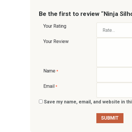
Be the first to review “Ninja Sil
Your Rating
Your Review
Name
*
Email
*
Save my name, email, and website in th