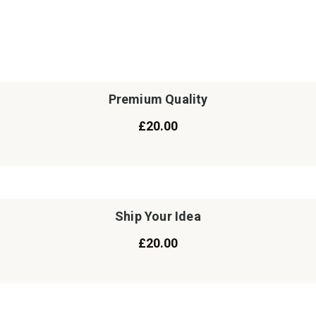
Premium Quality
£
20.00
Ship Your Idea
£
20.00