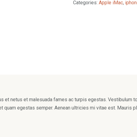
Categories:
Apple iMac
,
iphon
s et netus et malesuada fames ac turpis egestas. Vestibulum tort
et quam egestas semper. Aenean ultricies mi vitae est. Mauris pl