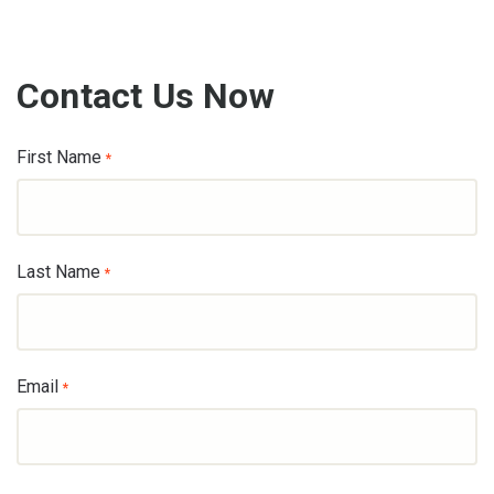
Contact Us Now
First Name
*
Last Name
*
Email
*