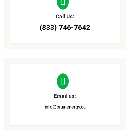
Call Us:
(833) 746-7642
Email us:
info@bruinenergy.ca