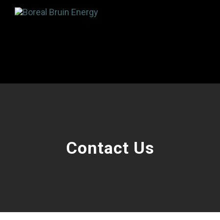
Contact Us