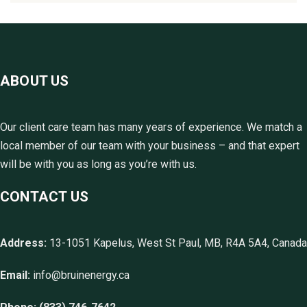
ABOUT US
Our client care team has many years of experience. We match a
local member of our team with your business – and that expert
will be with you as long as you’re with us.
CONTACT US
Address:
13-1051 Kapelus, West St Paul, MB, R4A 5A4, Canada
Email:
info@bruinenergy.ca