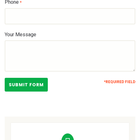
Phone
*
Your Message
*REQUIRED FIELD