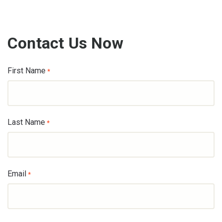
Contact Us Now
First Name
*
Last Name
*
Email
*