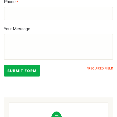
Phone
*
Your Message
*REQUIRED FIELD