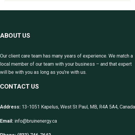
ABOUT US
Our client care team has many years of experience. We match a
local member of our team with your business – and that expert
will be with you as long as you’re with us.
CONTACT US
Address:
13-1051 Kapelus, West St Paul, MB, R4A 5A4, Canada
Email:
info@bruinenergy.ca