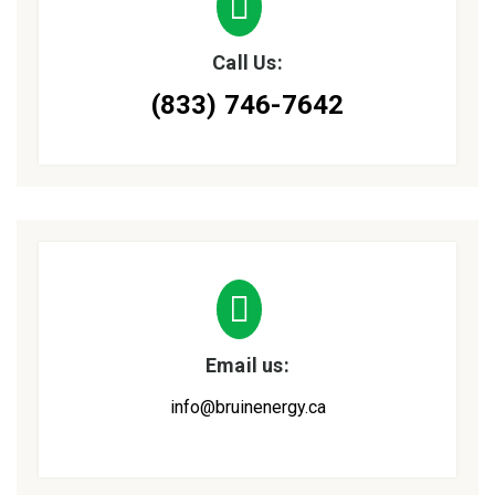
Call Us:
(833) 746-7642
Email us:
info@bruinenergy.ca