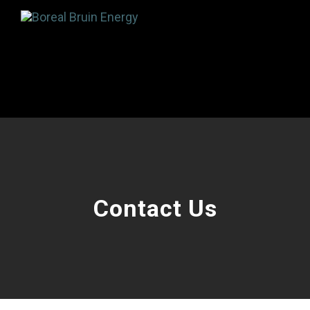
Contact Us